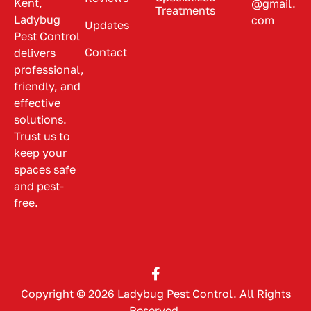
Kent,
@gmail.
Treatments
Ladybug
com
Updates
Pest Control
Contact
delivers
professional,
friendly, and
effective
solutions.
Trust us to
keep your
spaces safe
and pest-
free.
Copyright © 2026 Ladybug Pest Control. All Rights
Reserved.