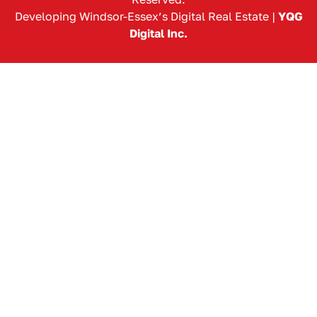
Developing Windsor-Essex’s Digital Real Estate |
YQG
Digital Inc.