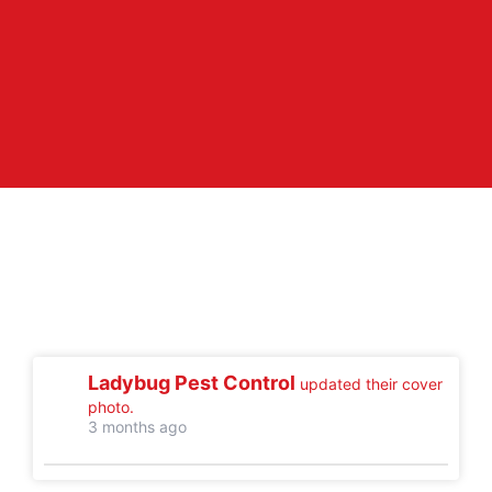
Ladybug Pest Control
updated their cover
photo.
3 months ago