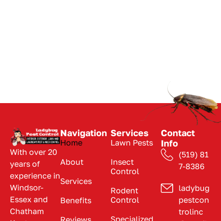
Navigation
Services
Contact
Home
Lawn Pests
Info
With over 20
(519) 81
About
Insect
years of
7-8386
Control
experience in
Services
Windsor-
ladybug
Rodent
Essex and
Control
pestcon
Benefits
Chatham
trolinc
Specialized
Reviews