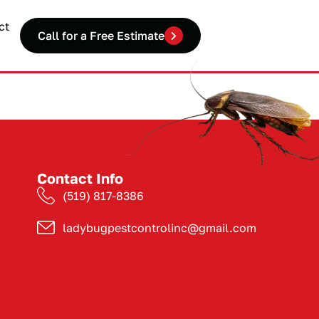
ct
Call for a Free Estimate
Contact Info
(519) 817-8386
ladybugpestcontrolinc@gmail.com