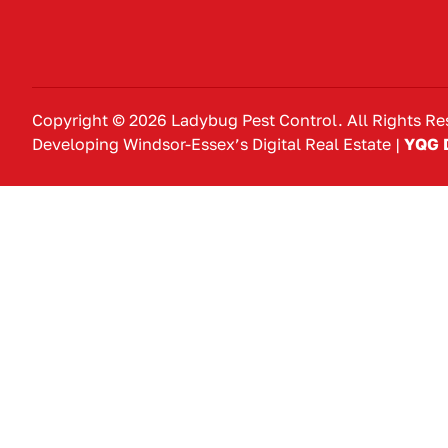
Copyright © 2026 Ladybug Pest Control. All Rights Re
Developing Windsor-Essex’s Digital Real Estate |
YQG D