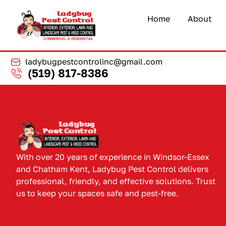
Home
About
ladybugpestcontrolinc@gmail.com
(519) 817-8386
With over 20 years of experience in Windsor-Essex
and Chatham Kent, Ladybug Pest Control delivers
professional, friendly, and effective solutions. Trust
us to keep your spaces safe and pest-free.