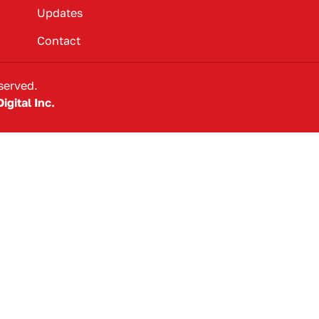
Updates
Contact
served.
igital Inc.