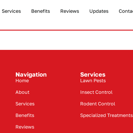
Services
Benefits
Reviews
Updates
Conta
Navigation
Services
Home
Lawn Pests
About
Insect Control
Services
Rodent Control
Benefits
Specialized Treatments
Reviews